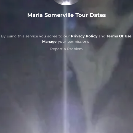
Maria Somerville Tour Dates
By using this service you agree to our
Privacy Policy
and
Terms Of Use
.
Manage
your permissions
Report a Problem